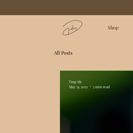
Shop
All Posts
Ying Ah
May 31, 2021
5 min read