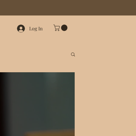
Log In