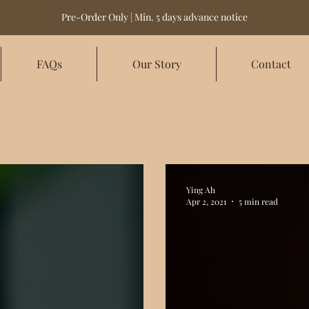
Pre-Order Only | Min. 5 days advance notice
FAQs
Our Story
Contact
Ying Ah
Apr 2, 2021
5 min read