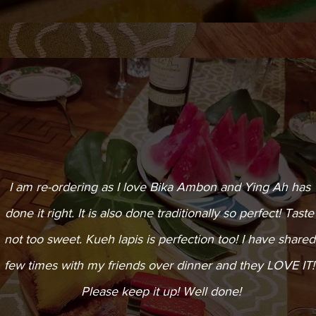
I am re-ordering as I love Bika Ambon and Ying Ah has
done it right. It is also done traditionally so perfect! Taste
not too sweet. Kueh lapis is perfection too! I have shared
few times with my friends over dinner and they LOVE IT!
Please keep it up! Well done!