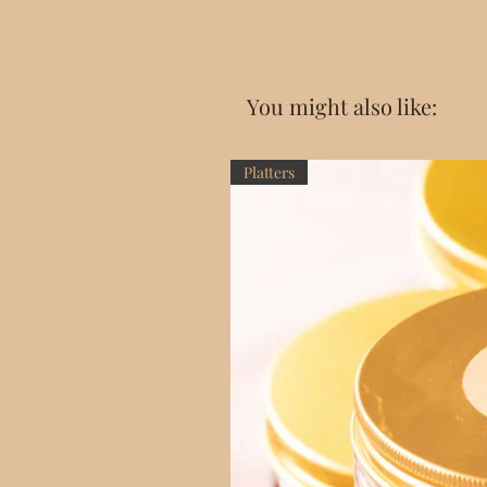
You might also like:
Platters