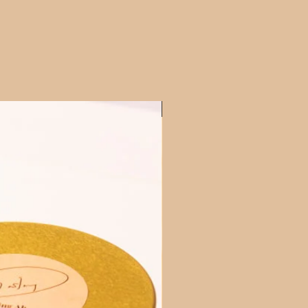
Cookies