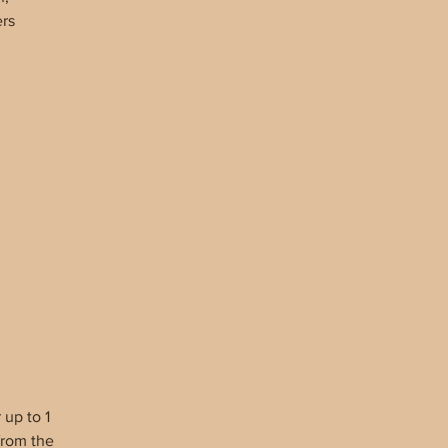
ers
d A
f
up to 1
from the