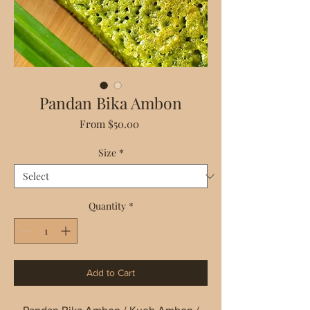
Pandan Bika Ambon
Sale
From
$50.00
Price
Size
*
Quantity
*
Add to Cart