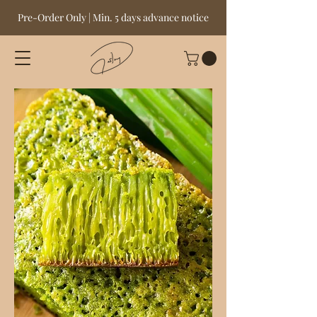
Pre-Order Only | Min. 5 days advance notice