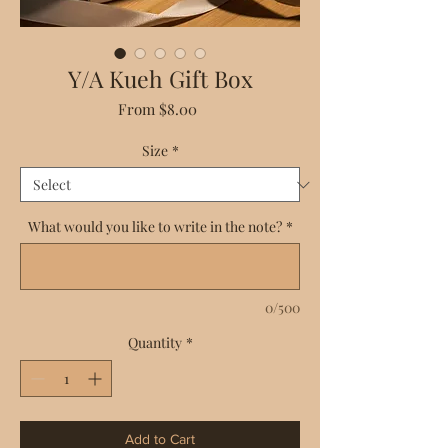
Y/A Kueh Gift Box
Sale
From
$8.00
Price
Size
*
What would you like to write in the note?
*
0/500
Quantity
*
Add to Cart