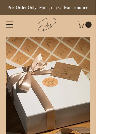
Pre-Order Only | Min. 5 days advance notice